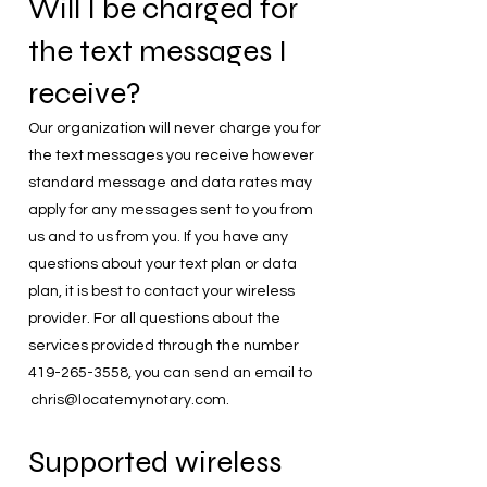
Will I be charged for
the text messages I
receive?
Our organization will never charge you for
the text messages you receive however
standard message and data rates may
apply for any messages sent to you from
us and to us from you. If you have any
questions about your text plan or data
plan, it is best to contact your wireless
provider. For all questions about the
services provided through the number
419-265-3558
, you can send an email to
chris@locatemynotary.com
.
Supported wireless