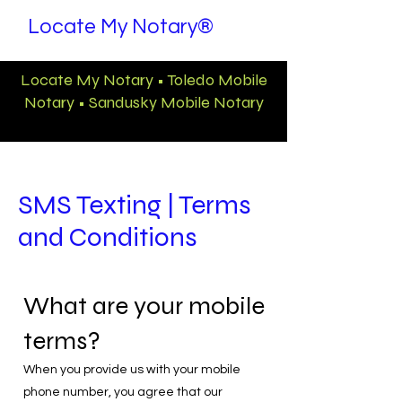
Locate My Notary®
Locate My Notary • Toledo Mobile
Notary • Sandusky Mobile Notary
SMS Texting | Terms
and Conditions
What are your mobile
terms?
When you provide us with your mobile
phone number, you agree that our