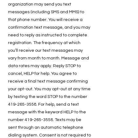
organization may send you text
messages (including SMS and MMS) to
that phone number. You will receive a
confirmation text message, and you may
need to reply as instructed to complete
registration. The frequency at which
you’ll receive our text messages may
vary from month to month. Message and
data rates may apply. Reply STOP to
cancel, HELP for help. You agree to
receive a final text message confirming
your opt-out. You may opt-out at any time
by texting the word STOP to the number
419-265-3558
. For help, send a text
message with the keyword HELP to the
number
419-265-3558
. Texts may be
sent through an automatic telephone
dialing system. Consent is not required to