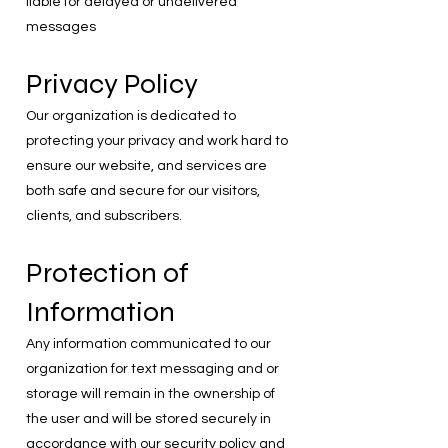
liable for delayed or undelivered
messages
Privacy Policy
Our organization is dedicated to
protecting your privacy and work hard to
ensure our website, and services are
both safe and secure for our visitors,
clients, and subscribers.
Protection of
Information
Any information communicated to our
organization for text messaging and or
storage will remain in the ownership of
the user and will be stored securely in
accordance with our security policy and