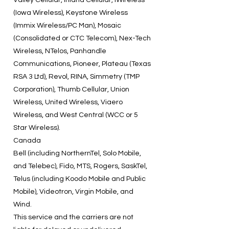
Valley Cellular, Inland Cellular, iWireless
(Iowa Wireless), Keystone Wireless
(Immix Wireless/PC Man), Mosaic
(Consolidated or CTC Telecom), Nex-Tech
Wireless, NTelos, Panhandle
Communications, Pioneer, Plateau (Texas
RSA 3 Ltd), Revol, RINA, Simmetry (TMP
Corporation), Thumb Cellular, Union
Wireless, United Wireless, Viaero
Wireless, and West Central (WCC or 5
Star Wireless).
Canada
Bell (including NorthernTel, Solo Mobile,
and Telebec), Fido, MTS, Rogers, SaskTel,
Telus (including Koodo Mobile and Public
Mobile), Videotron, Virgin Mobile, and
Wind.
This service and the carriers are not