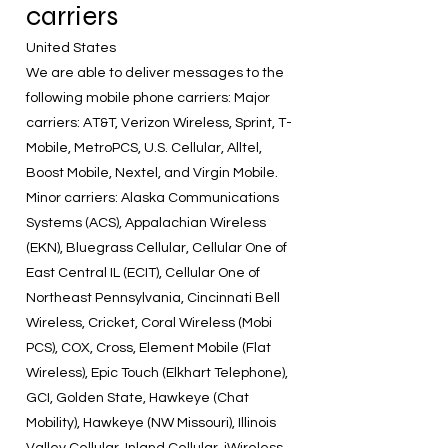
carriers
United States
We are able to deliver messages to the
following mobile phone carriers: Major
carriers: AT&T, Verizon Wireless, Sprint, T-
Mobile, MetroPCS, U.S. Cellular, Alltel,
Boost Mobile, Nextel, and Virgin Mobile.
Minor carriers: Alaska Communications
Systems (ACS), Appalachian Wireless
(EKN), Bluegrass Cellular, Cellular One of
East Central IL (ECIT), Cellular One of
Northeast Pennsylvania, Cincinnati Bell
Wireless, Cricket, Coral Wireless (Mobi
PCS), COX, Cross, Element Mobile (Flat
Wireless), Epic Touch (Elkhart Telephone),
GCI, Golden State, Hawkeye (Chat
Mobility), Hawkeye (NW Missouri), Illinois