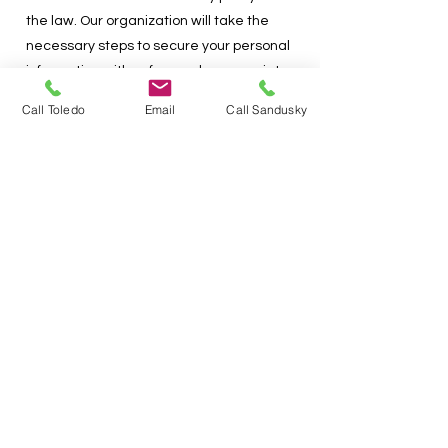
the law. Our organization will take the
necessary steps to secure your personal
information with safeguards appropriate
to the sensitivity of the information. Our
Call Toledo
Email
Call Sandusky
organization will, at no time, rent or
redistribute this information without your
consent, except where legally required
to do so.
No mobile information will be shared with
third parties/affiliates for
marketing/promotional purposes. All the
above categories exclude text
messaging originator opt in data and
consent; this information will not be
shared with any third parties.
Subscribing and