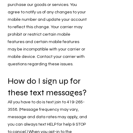
purchase our goods or services. You
agree to notify us of any changes to your
mobile number and update your account
to reflect this change. Your carrier may
prohibit or restrict certain mobile
features and certain mobile features
may be incompatible with your carrier or
mobile device. Contact your carrier with
questions regarding these issues.
How do I sign up for
these text messages?
All you have to do is text join to
419-265-
3558
. (Message frequency may vary,
message and data rates may apply, and
you can always text HELP for help & STOP
to cancel.) When you opt-in to the