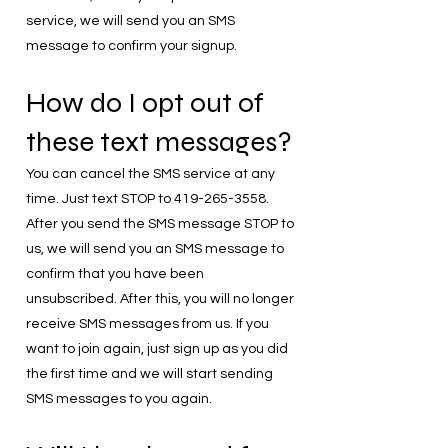
service, we will send you an SMS
message to confirm your signup.
How do I opt out of
these text messages?
You can cancel the SMS service at any
time. Just text STOP to
419-265-3558
.
After you send the SMS message STOP to
us, we will send you an SMS message to
confirm that you have been
unsubscribed. After this, you will no longer
receive SMS messages from us. If you
want to join again, just sign up as you did
the first time and we will start sending
SMS messages to you again.